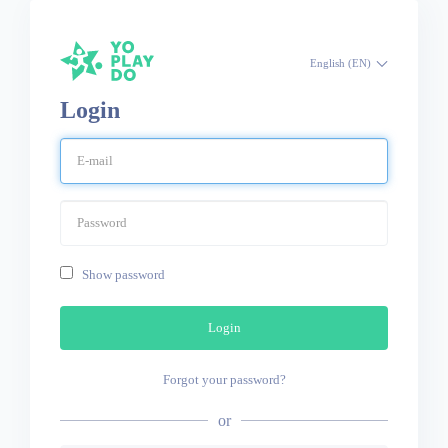
English (EN)
Login
Show password
Login
Forgot your password?
or