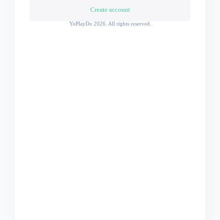
Create account
YoPlayDo
2026. All rights reserved.