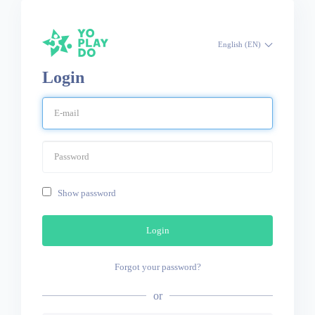
English (EN)
Login
Show password
Login
Forgot your password?
or