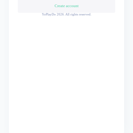
Create account
YoPlayDo
2026. All rights reserved.